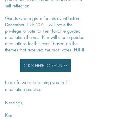
self reflection.
Guests who register for this event before 
December 19th 2021 will have the 
privilege to vote for their favorite guided 
meditation themes. Kim will create guided 
meditations for this event based on the 
themes that received the most votes. FUN!
CLICK HERE TO REGISTER
I look forward to joining you in this 
meditation practice!
Blessings,
Kim