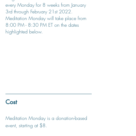
every Monday for 8 weeks from January 
3rd through February 21st 2022. 
Meditation Monday will take place from 
8:00 PM - 8:30 PM ET on the dates 
highlighted below.
Cost
Meditation Monday is a donation-based 
event, starting at $8.