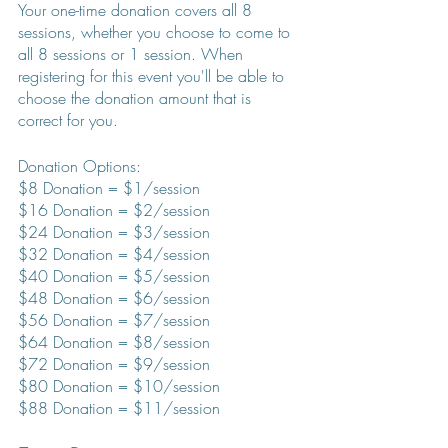
Your one-time donation covers all 8 
sessions, whether you choose to come to 
all 8 sessions or 1 session. When 
registering for this event you'll be able to 
choose the donation amount that is 
correct for you.
Donation Options:
$8 Donation = $1/session
$16 Donation = $2/session
$24 Donation = $3/session
$32 Donation = $4/session
$40 Donation = $5/session
$48 Donation = $6/session
$56 Donation = $7/session
$64 Donation = $8/session
$72 Donation = $9/session
$80 Donation = $10/session
$88 Donation = $11/session