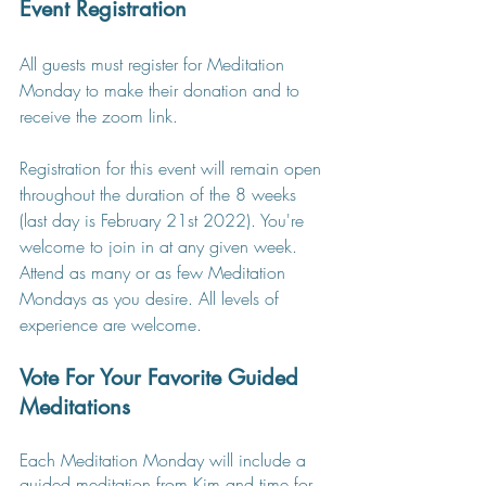
Event Registration
All guests must register for Meditation 
Monday to make their donation and to 
receive the zoom link.
Registration for this event will remain open 
throughout the duration of the 8 weeks 
(last day is February 21st 2022). You're 
welcome to join in at any given week. 
Attend as many or as few Meditation 
Mondays as you desire. All levels of 
experience are welcome.
Vote For Your Favorite Guided 
Meditations
Each Meditation Monday will include a 
guided meditation from Kim and time for 