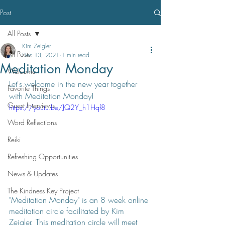
Post
All Posts
Kim Zeigler
All Posts
Dec 13, 2021
1 min read
Meditation Monday
Welcome
Let's welcome in the new year together 
Favorite Things
with Meditation Monday!
Guest Interviews
https://youtu.be/JQ2Y_h1Hqf8
Word Reflections
Reiki
Refreshing Opportunities
News & Updates
The Kindness Key Project
"Meditation Monday" is an 8 week online 
meditation circle facilitated by Kim 
Zeigler. This meditation circle will meet 